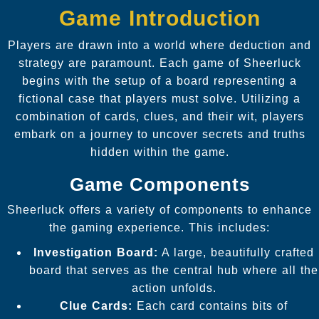
Game Introduction
Players are drawn into a world where deduction and
strategy are paramount. Each game of Sheerluck
begins with the setup of a board representing a
fictional case that players must solve. Utilizing a
combination of cards, clues, and their wit, players
embark on a journey to uncover secrets and truths
hidden within the game.
Game Components
Sheerluck offers a variety of components to enhance
the gaming experience. This includes:
Investigation Board:
A large, beautifully crafted
board that serves as the central hub where all the
action unfolds.
Clue Cards:
Each card contains bits of