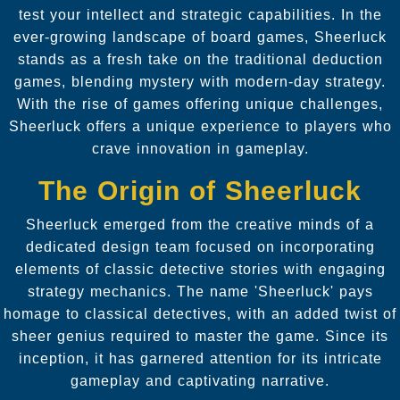
test your intellect and strategic capabilities. In the
ever-growing landscape of board games, Sheerluck
stands as a fresh take on the traditional deduction
games, blending mystery with modern-day strategy.
With the rise of games offering unique challenges,
Sheerluck offers a unique experience to players who
crave innovation in gameplay.
The Origin of Sheerluck
Sheerluck emerged from the creative minds of a
dedicated design team focused on incorporating
elements of classic detective stories with engaging
strategy mechanics. The name 'Sheerluck' pays
homage to classical detectives, with an added twist of
sheer genius required to master the game. Since its
inception, it has garnered attention for its intricate
gameplay and captivating narrative.