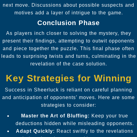
next move. Discussions about possible suspects and
motives add a layer of intrigue to the game.
Conclusion Phase
As players inch closer to solving the mystery, they
present their findings, attempting to outwit opponents
and piece together the puzzle. This final phase often
leads to surprising twists and turns, culminating in the
revelation of the case solution.
Key Strategies for Winning
Success in Sheerluck is reliant on careful planning
and anticipation of opponents’ moves. Here are some
strategies to consider:
Master the Art of Bluffing:
Keep your true
deductions hidden while misleading opponents.
Adapt Quickly:
React swiftly to the revelations