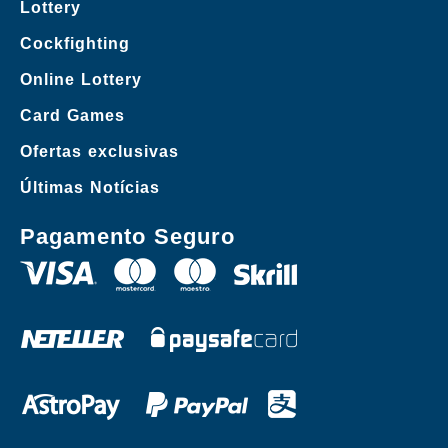
Lottery
Cockfighting
Online Lottery
Card Games
Ofertas exclusivas
Últimas Notícias
Pagamento Seguro