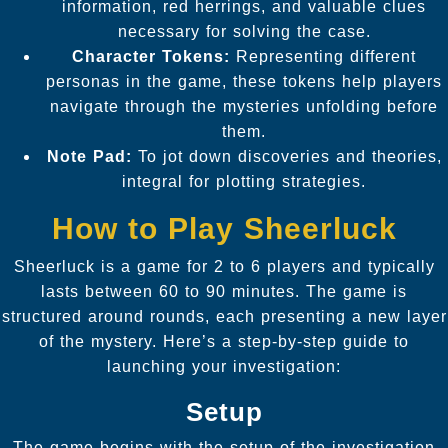
information, red herrings, and valuable clues
necessary for solving the case.
Character Tokens:
Representing different
personas in the game, these tokens help players
navigate through the mysteries unfolding before
them.
Note Pad:
To jot down discoveries and theories,
integral for plotting strategies.
How to Play Sheerluck
Sheerluck is a game for 2 to 6 players and typically
lasts between 60 to 90 minutes. The game is
structured around rounds, each presenting a new layer
of the mystery. Here’s a step-by-step guide to
launching your investigation:
Setup
The game begins with the setup of the investigation