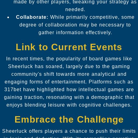
made by other players, tweaking your strategy as
needed.
Collaborate:
While primarily competitive, some
degree of collaboration may be necessary to
gather information effectively.
Link to Current Events
In recent times, the popularity of board games like
Sheerluck has soared, largely due to the gaming
community's shift towards more analytical and
engaging forms of entertainment. Platforms such as
317bet have highlighted how intellectual games are
gaining traction, resonating with a demographic that
enjoys blending leisure with cognitive challenges.
Embrace the Challenge
Sheerluck offers players a chance to push their limits