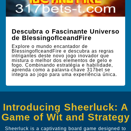
Descubra o Fascinante Universo
de BlessingofIceandFire
Explore o mundo encantador de
BlessingofIceandFire e descubra as regras
intrigantes deste novo jogo inovador que
mistura o melhor dos elementos de gelo e
fogo. Combinando estratégia e habilidade,
aprenda como a palavra-chave 317bet se
integra ao jogo para uma experiência única.
Introducing Sheerluck: A
Game of Wit and Strategy
Sheerluck is a captivating board game designed to