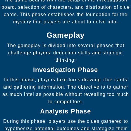
board, selection of characters, and distribution of clue
cards. This phase establishes the foundation for the
mystery that players are about to delve into.
Gameplay
The gameplay is divided into several phases that
challenge players’ deduction skills and strategic
thinking:
Investigation Phase
In this phase, players take turns drawing clue cards
and gathering information. The objective is to gather
as much intel as possible without revealing too much
to competitors.
Analysis Phase
During this phase, players use the clues gathered to
hypothesize potential outcomes and strategize their