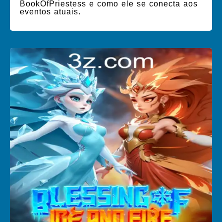
BookOfPriestess e como ele se conecta aos
eventos atuais.