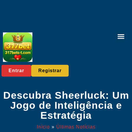
Online Lott
Ofertas ex
Últimas Not
Entrar
Registrar
Descubra Sheerluck: Um
Jogo de Inteligência e
Estratégia
Início
»
Últimas Notícias