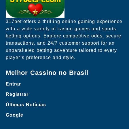
317bet offers a thrilling online gaming experience
with a wide variety of casino games and sports
betting options. Explore competitive odds, secure
transactions, and 24/7 customer support for an
unparalleled betting adventure tailored to every
player’s preference and style.
Melhor Cassino no Brasil
Entrar
Registrar
Últimas Notícias
Google