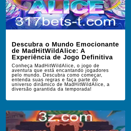
Descubra o Mundo Emocionante
de MadHitWildAlice: A
Experiência de Jogo Definitiva
Conheça MadHitWildAlice, o jogo de
aventura que está encantando jogadores
pelo mundo. Descubra como começar,
entenda suas regras e faça parte do
universo dinâmico de MadHitWildAlice, a
diversão garantida da temporada!