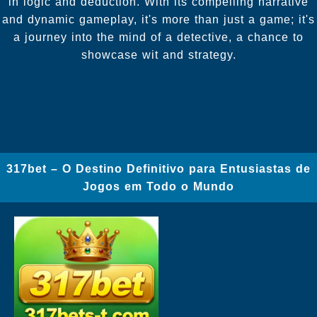
in logic and deduction. With its compelling narrative
and dynamic gameplay, it's more than just a game; it's
a journey into the mind of a detective, a chance to
showcase wit and strategy.
317bet – O Destino Definitivo para Entusiastas de
Jogos em Todo o Mundo