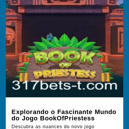
Explorando o Fascinante Mundo
do Jogo BookOfPriestess
Descubra as nuances do novo jogo